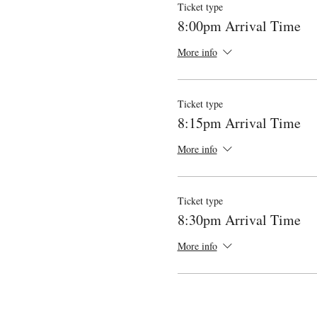
Ticket type
8:00pm Arrival Time
More info
Ticket type
8:15pm Arrival Time
More info
Ticket type
8:30pm Arrival Time
More info