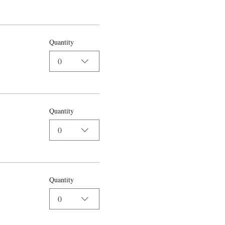
Quantity
0
Quantity
0
Quantity
0