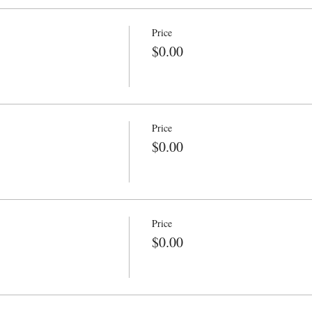
Price
$0.00
Price
$0.00
Price
$0.00