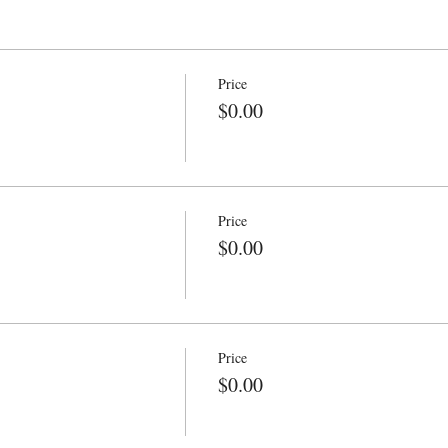
Price
$0.00
Price
$0.00
Price
$0.00