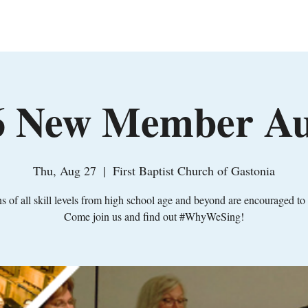
Home
About
Leadership
Support
Jo
26 New Member Au
Thu, Aug 27
  |  
First Baptist Church of Gastonia
s of all skill levels from high school age and beyond are encouraged to 
Come join us and find out #WhyWeSing!