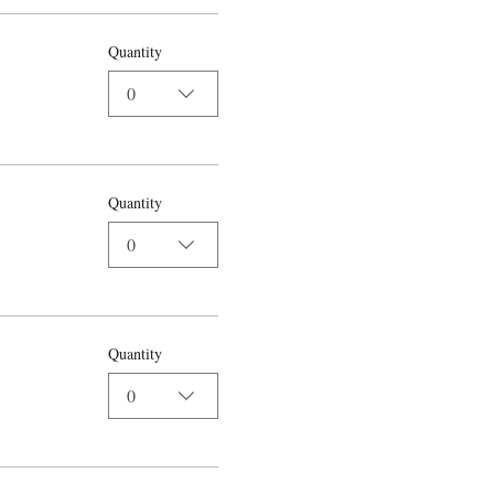
Quantity
0
Quantity
0
Quantity
0