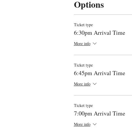
Options
Ticket type
6:30pm Arrival Time
More info
Ticket type
6:45pm Arrival Time
More info
Ticket type
7:00pm Arrival Time
More info