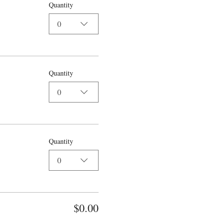
Quantity
0
Quantity
0
Quantity
0
$0.00