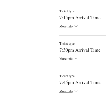
Ticket type
7:15pm Arrival Time
More info
Ticket type
7:30pm Arrival Time
More info
Ticket type
7:45pm Arrival Time
More info