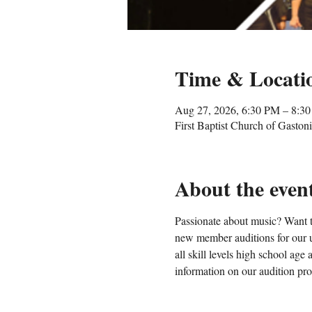
Time & Locati
Aug 27, 2026, 6:30 PM – 8:3
First Baptist Church of Gasto
About the even
Passionate about music? Want t
new member auditions for our u
all skill levels high school ag
information on our audition proc