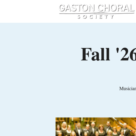
Fall '
Musician