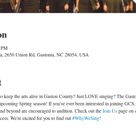
on
0 PM
nia, 2650 Union Rd, Gastonia, NC 28054, USA
t
o keep the arts alive in Gaston County? Just LOVE singing? The Gasto
pcoming Spring season! If you've ever been interested in joining GCS, 
e and beyond are encouraged to audition. Check out the 
Join Us
 page on 
ess. We're excited for you to find out 
#WhyWeSing
!