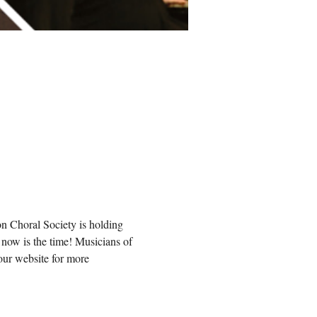
n Choral Society is holding 
now is the time! Musicians of 
our website for more 