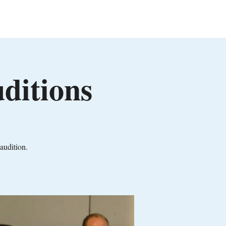
in
Events
Contact
Members
ditions
audition.