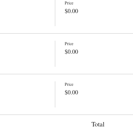
Price
$0.00
Price
$0.00
Price
$0.00
Total