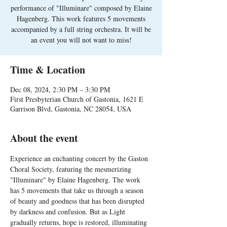
performance of "Illuminare" composed by Elaine
Hagenberg. This work features 5 movements
accompanied by a full string orchestra. It will be
an event you will not want to miss!
Time & Location
Dec 08, 2024, 2:30 PM – 3:30 PM
First Presbyterian Church of Gastonia, 1621 E
Garrison Blvd, Gastonia, NC 28054, USA
About the event
Experience an enchanting concert by the Gaston 
Choral Society, featuring the mesmerizing 
"Illuminare" by Elaine Hagenberg. The work 
has 5 movements that take us through a season 
of beauty and goodness that has been disrupted 
by darkness and confusion. But as Light 
gradually returns, hope is restored, illuminating 