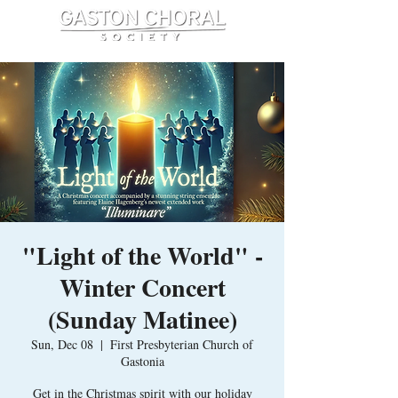
"Light of the World" -
Winter Concert
(Sunday Matinee)
Sun, Dec 08
  |  
First Presbyterian Church of
Gastonia
Get in the Christmas spirit with our holiday