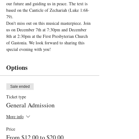
our future and guiding us in peace. The text is 
based on the Canticle of Zechariah (Luke 1:68-
79).
Don't miss out on this musical masterpiece. Join 
us on December 7th at 7:30pm and December 
8th at 2:30pm at the First Presbyterian Church 
of Gastonia. We look forward to sharing this 
special evening with you!
Options
Sale ended
Ticket type
General Admission
More info
Price
From $12.00 to $20.00