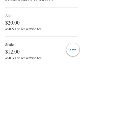
Adult
$20.00
+$0.50 ticket service fee
Student
$12.00
+$0.30 ticket service fee
Sale ended
Ticket type
Sponsor a Senior
More info
Price