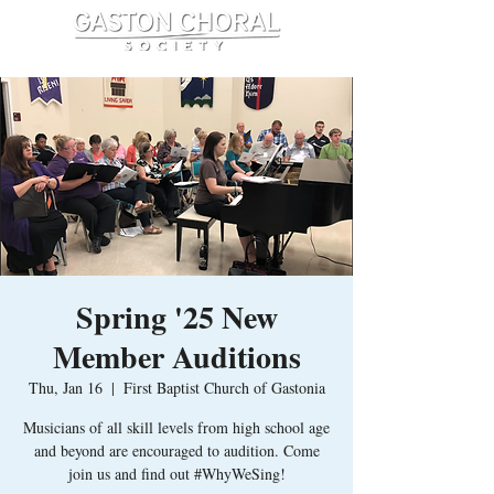
Spring '25 New
Member Auditions
Thu, Jan 16
  |  
First Baptist Church of Gastonia
Musicians of all skill levels from high school age
and beyond are encouraged to audition. Come
join us and find out #WhyWeSing!