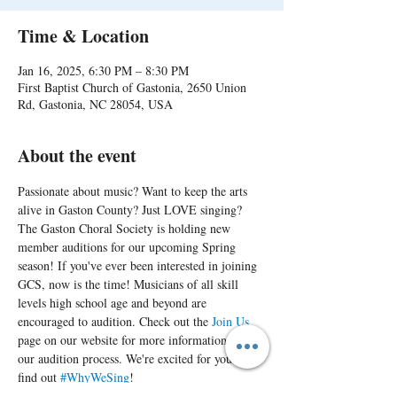
Time & Location
Jan 16, 2025, 6:30 PM – 8:30 PM
First Baptist Church of Gastonia, 2650 Union
Rd, Gastonia, NC 28054, USA
About the event
Passionate about music? Want to keep the arts 
alive in Gaston County? Just LOVE singing? 
The Gaston Choral Society is holding new 
member auditions for our upcoming Spring 
season! If you've ever been interested in joining 
GCS, now is the time! Musicians of all skill 
levels high school age and beyond are 
encouraged to audition. Check out the 
Join Us
page on our website for more information on 
our audition process. We're excited for you to 
find out 
#WhyWeSing
!